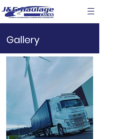
Gallery