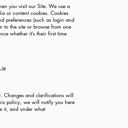
en you visit our Site. We use a
dia or content cookies. Cookies
nd preferences (such as login and
rn to the site or browse from one
e whether it’s their first time
.ie
y. Changes and clarifications will
is policy, we will notify you here
e it, and under what