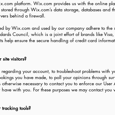
com platform. Wix.com provides us with the online platfo
e stored through Wix.com’s data storage, databases and t
rvers behind a firewall.
red by Wix.com and used by our company adhere to the s
ards Council, which is a joint effort of brands like Vis
 help ensure the secure handling of credit card informati
ite visitors?
regarding your account, to troubleshoot problems with yo
ookings you have made, to poll your opinions through surv
 otherwise necessary to contact you to enforce our User 
ave with you. For these purposes we may contact you vi
tracking tools?