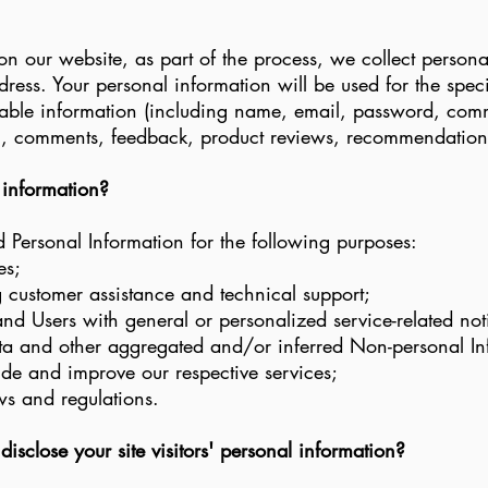
 our website, as part of the process, we collect persona
ess. Your personal information will be used for the speci
fiable information (including name, email, password, com
n), comments, feedback, product reviews, recommendations
 information?
Personal Information for the following purposes:
es;
 customer assistance and technical support;
 and Users with general or personalized service-related n
data and other aggregated and/or inferred Non-personal I
ide and improve our respective services;
ws and regulations.
sclose your site visitors' personal information?