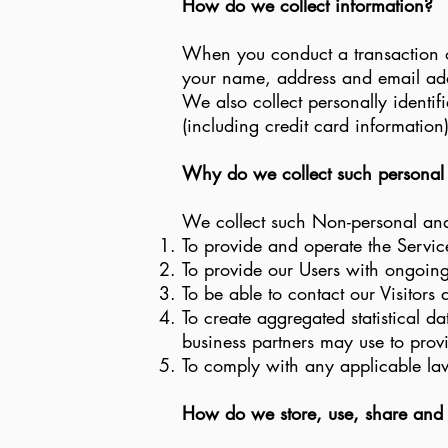
How do we collect information?
When you conduct a transaction on
your name, address and email addr
We also collect personally identi
(including credit card informatio
Why do we collect such personal
We collect such Non-personal and 
To provide and operate the Servic
To provide our Users with ongoing
To be able to contact our Visitors
To create aggregated statistical 
business partners may use to prov
To comply with any applicable la
How do we store, use, share and di