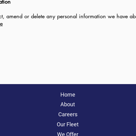
ation
rect, amend or delete any personal information we have abo
ie
Home
About
Careers
Our Fleet
We Offer