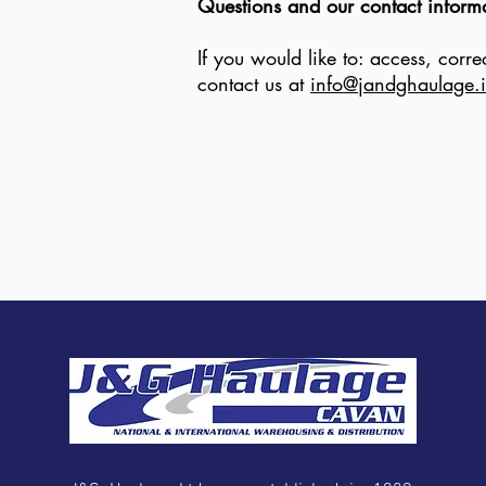
Questions and our contact inform
If you would like to: access, cor
contact us at
info@jandghaulage.