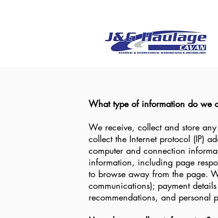
What type of information do we c
We receive, collect and store any
collect the Internet protocol (IP) 
computer and connection informat
information, including page respon
to browse away from the page. We 
communications); payment details 
recommendations, and personal pr