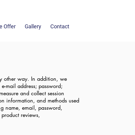
fo@jandghaulage.com
(049) 436 1085
 Offer
Gallery
Contact
y other way. In addition, we
n; e-mail address; password;
measure and collect session
tion information, and methods used
ing name, email, password,
 product reviews,