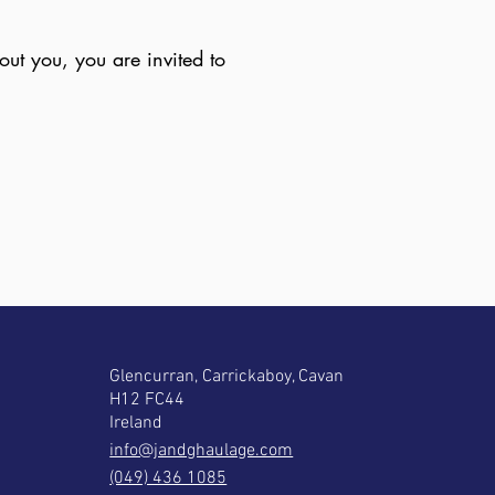
ut you, you are invited to
Glencurran, Carrickaboy, Cavan
H12 FC44
Ireland
info@jandghaulage.com
(049) 436 1085