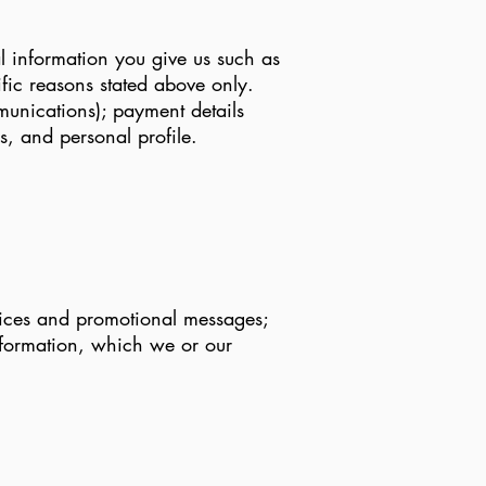
l information you give us such as
fic reasons stated above only.
munications); payment details
, and personal profile.
otices and promotional messages;
nformation, which we or our