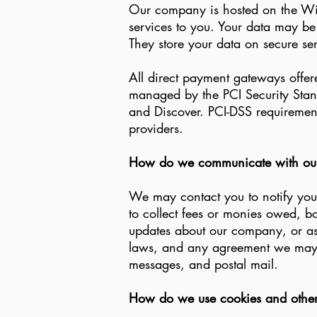
Our company is hosted on the Wix.
services to you. Your data may b
They store your data on secure se
All direct payment gateways offe
managed by the PCI Security Stand
and Discover. PCI-DSS requirements
providers.
How do we communicate with our s
We may contact you to notify you 
to collect fees or monies owed, b
updates about our company, or as
laws, and any agreement we may h
messages, and postal mail.
How do we use cookies and other 