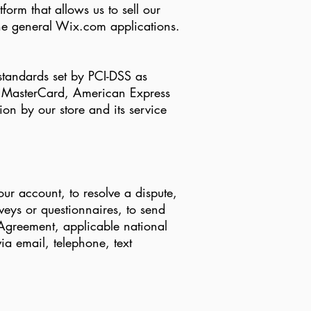
rm that allows us to sell our
he general Wix.com applications.
tandards set by PCI-DSS as
a, MasterCard, American Express
on by our store and its service
ur account, to resolve a dispute,
eys or questionnaires, to send
Agreement, applicable national
a email, telephone, text