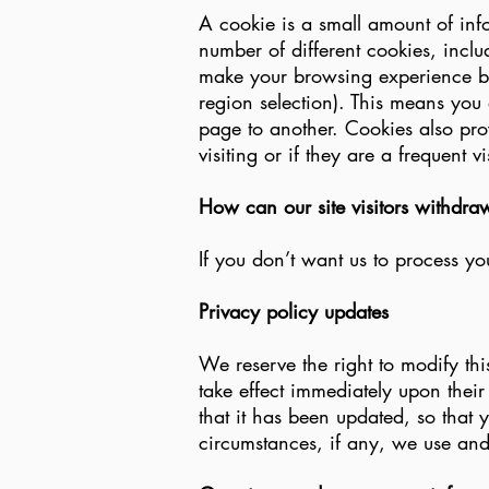
A cookie is a small amount of inf
number of different cookies, incl
make your browsing experience be
region selection). This means you 
page to another. Cookies also prov
visiting or if they are a frequent vis
How can our site visitors withdra
If you don’t want us to process y
Privacy policy updates
We reserve the right to modify thi
take effect immediately upon their
that it has been updated, so that
circumstances, if any, we use and