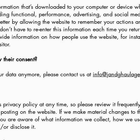
ormation that’s downloaded to your computer or device wh
uding functional, performance, advertising, and social me
tter by allowing the website to remember your actions a
don’t have to re-enter this information each time you retu
ide information on how people use the website, for instanc
itor.
w their consent?
our data anymore, please contact us at
info@jandghaulage
s privacy policy at any time, so please review it frequentl
 posting on the website. If we make material changes to th
 you are aware of what information we collect, how we us
/or disclose it.