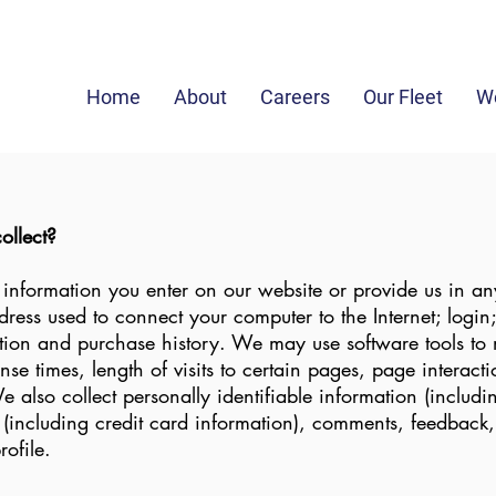
in
Home
About
Careers
Our Fleet
We
ollect?
 information you enter on our website or provide us in an
address used to connect your computer to the Internet; logi
ion and purchase history. We may use software tools to 
se times, length of visits to certain pages, page interac
also collect personally identifiable information (includ
(including credit card information), comments, feedback,
ofile.